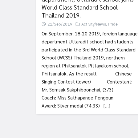
World Class Standard School
Thailand 2019.
21/Sep/2019
Activity/News
,
Pride
On September, 18-20 2019, foreign language
department Uttaradit school had students
participated in the 3rd World Class Standard
School (WCSS) Thailand 2019, northern
region at Phitsanulok Pittayakom school,
Phitsanulok. As the result Chinese
Singing Contest (lower) Contestant:
Mr. Somsak Sakphiboonchai, (3/3)
Coach: Miss Sathapanee Pengpun
Award: Silver medal (74.33) […]