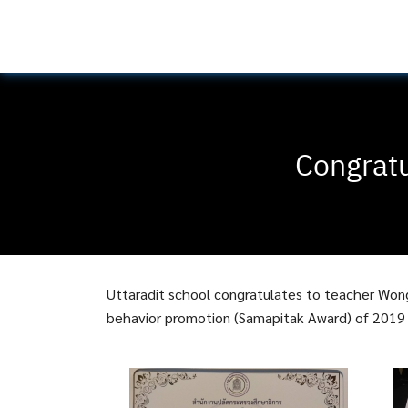
Congratu
Uttaradit school congratulates to teacher Won
behavior promotion (Samapitak Award) of 2019 b