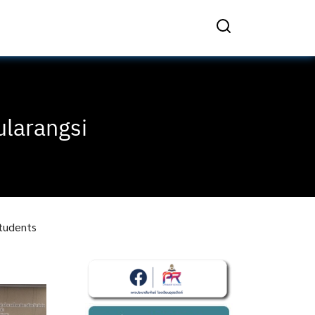
ularangsi
students