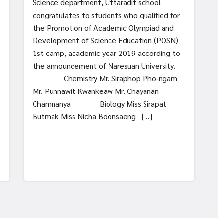
Science department, Uttaradit school
congratulates to students who qualified for
the Promotion of Academic Olympiad and
Development of Science Education (POSN)
1st camp, academic year 2019 according to
the announcement of Naresuan University.
Chemistry Mr. Siraphop Pho-ngam
Mr. Punnawit Kwankeaw Mr. Chayanan
Chamnanya Biology Miss Sirapat
Butmak Miss Nicha Boonsaeng […]