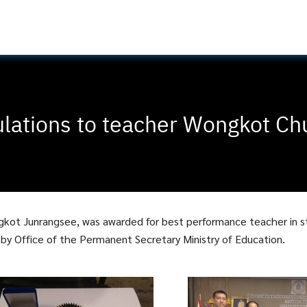
lations to teacher Wongkot Ch
gkot Junrangsee, was awarded for best performance teacher in 
y Office of the Permanent Secretary Ministry of Education.