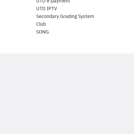
UTD e-payment
UTD IPTV
Secondary Grading System
Club
SONG