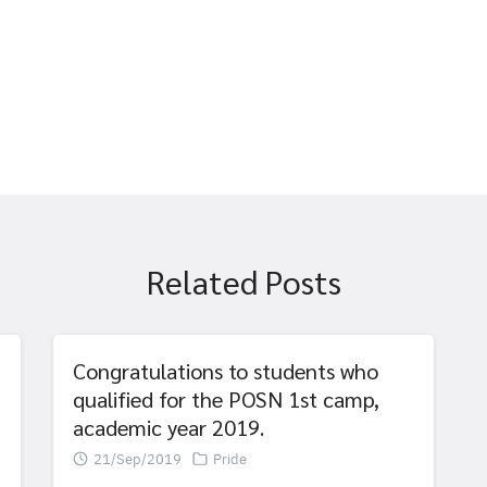
Related Posts
Congratulations to students who
qualified for the POSN 1st camp,
academic year 2019.
21/Sep/2019
Pride