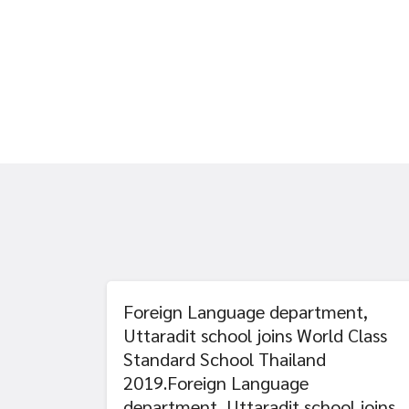
Foreign Language department,
Uttaradit school joins World Class
Standard School Thailand
2019.Foreign Language
department, Uttaradit school joins