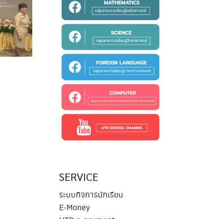
SERVICE
ระบบกิจการนักเรียน
E-Money