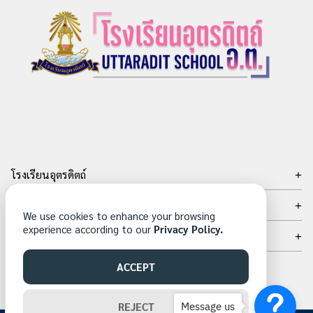
โรงเรียนอุตรดิตถ์
เลขที่ 15 ถ.อินใจมี ต.ท่าอิฐ อ.เมือง จ.อุตรดิตถ์ 53000
ติดต่อเรา
We use cookies to enhance your browsing
โทรศัพท์
experience according to our
Privacy Policy.
เครือข่ายสังคมออนไลน์
: 05-504-9665
โทรสาร
: 05-504-9605
ACCEPT
Email: sarabunutd@utd.ac.th
Message us
REJECT