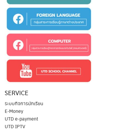
SERVICE
ระบบกิจการนักเรียน
E-Money
UTD e-payment
UTD IPTV