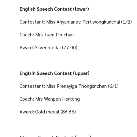
English Speech Contest (lower)
Contestant: Miss Anyamanee Pertiwongkunchai (1/2)
Coach: Mrs Tuen Pimchan
Award: Silver medal (77.00)
Englsih Speech Contest (upper)
Contestant: Miss Prenayiga Thongsrichan (6/1)
Coach: Mrs Wanpen Hortong
Award: Gold medal (86.66)