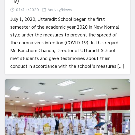
19)
01/Jul/2020
Activity/News
July 1, 2020, Uttaradit School began the first
semester of the academic year 2020 in New Normal
style under the measures to prevent the spread of
the corona virus infection (COVID-19). In this regard,
Mr. Banchorn Chanda, Director of Uttaradit School
met students and gave testimonies about their
conduct in accordance with the school’s measures […]