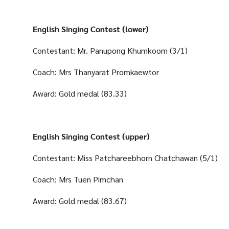
English Singing Contest (lower)
Contestant: Mr. Panupong Khumkoom (3/1)
Coach: Mrs Thanyarat Promkaewtor
Award: Gold medal (83.33)
English Singing Contest (upper)
Contestant: Miss Patchareebhorn Chatchawan (5/1)
Coach: Mrs Tuen Pimchan
Award: Gold medal (83.67)