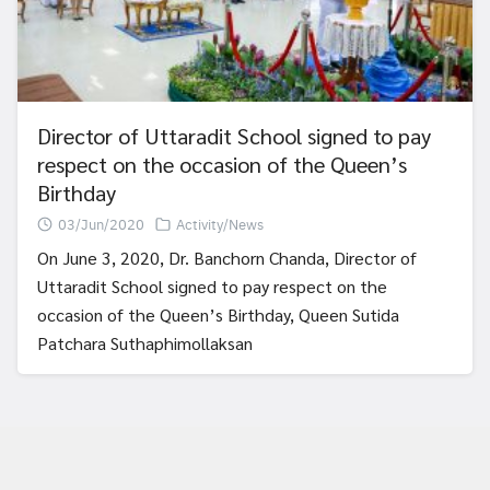
Director of Uttaradit School signed to pay
respect on the occasion of the Queen’s
Birthday
03/Jun/2020
Activity/News
On June 3, 2020, Dr. Banchorn Chanda, Director of
Uttaradit School signed to pay respect on the
occasion of the Queen’s Birthday, Queen Sutida
Patchara Suthaphimollaksan