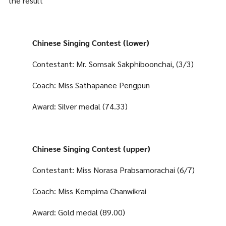
the result
Chinese Singing Contest (lower)
Contestant: Mr. Somsak Sakphiboonchai, (3/3)
Coach: Miss Sathapanee Pengpun
Award: Silver medal (74.33)
Chinese Singing Contest (upper)
Contestant: Miss Norasa Prabsamorachai (6/7)
Coach: Miss Kempima Chanwikrai
Award: Gold medal (89.00)