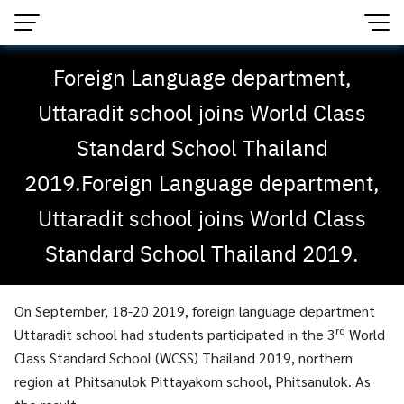
Foreign Language department,
Uttaradit school joins World Class
Standard School Thailand
2019.Foreign Language department,
Uttaradit school joins World Class
Standard School Thailand 2019.
On September, 18-20 2019, foreign language department
rd
Uttaradit school had students participated in the 3
World
Class Standard School (WCSS) Thailand 2019, northern
region at Phitsanulok Pittayakom school, Phitsanulok. As