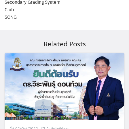
Secondary Grading System
Club
SONG
Related Posts
02/Oct/2022
Activity/News