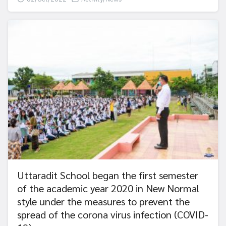
Uttaradit School began the first semester
of the academic year 2020 in New Normal
style under the measures to prevent the
spread of the corona virus infection (COVID-