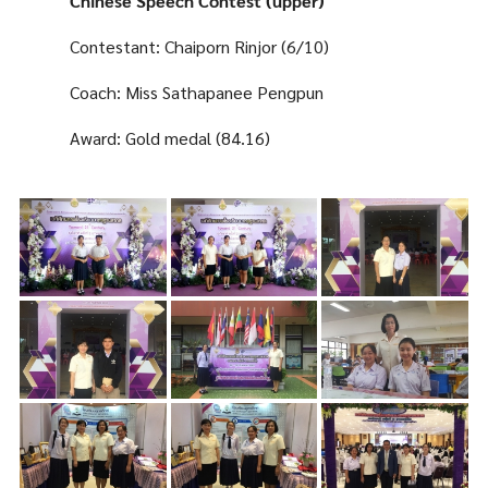
Chinese Speech Contest (upper)
Contestant: Chaiporn Rinjor (6/10)
Coach: Miss Sathapanee Pengpun
Award: Gold medal (84.16)